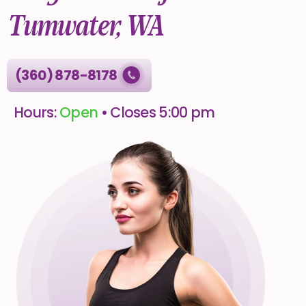
Tumwater, WA
(360) 878-8178
Hours:
Open
• Closes 5:00 pm