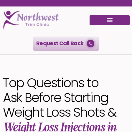
Request Call Back
Top Questions to
Ask Before Starting
Weight Loss Shots &
Weight Loss Injections in