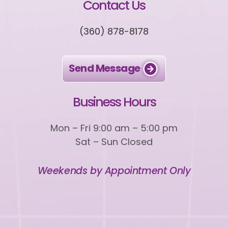
Contact Us
(360) 878-8178
Send Message
Business Hours
Mon – Fri 9:00 am – 5:00 pm
Sat – Sun Closed
Weekends by Appointment Only