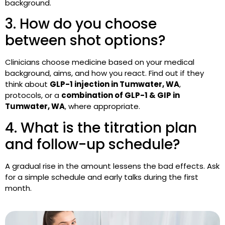
background.
3. How do you choose
between shot options?
Clinicians choose medicine based on your medical
background, aims, and how you react. Find out if they
think about
GLP-1 injection in Tumwater, WA
,
protocols, or a
combination of GLP-1 & GIP in
Tumwater, WA
,
where appropriate.
4. What is the titration plan
and follow-up schedule?
A gradual rise in the amount lessens the bad effects. Ask
for a simple schedule and early talks during the first
month.