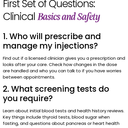
First Set of Questions:
Clinical
Basics and Safety
1. Who will prescribe and
manage my injections?
Find out if a licensed clinician gives you a prescription and
looks after your care. Check how changes in the dose
are handled and who you can talk to if you have worries
between appointments.
2. What screening tests do
you require?
Learn about initial blood tests and health history reviews.
Key things include thyroid tests, blood sugar when
fasting, and questions about pancreas or heart health