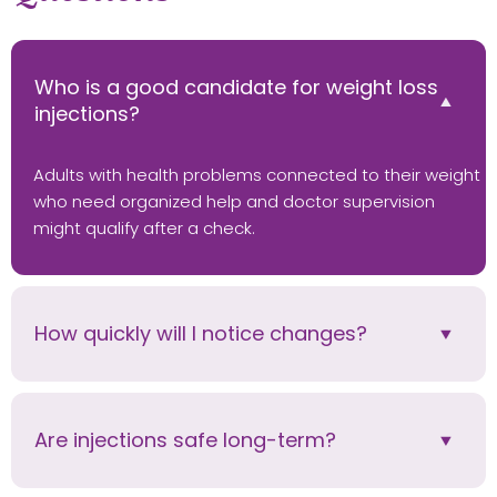
Who is a good candidate for weight loss
injections?
Adults with health problems connected to their weight
who need organized help and doctor supervision
might qualify after a check.
How quickly will I notice changes?
Are injections safe long-term?