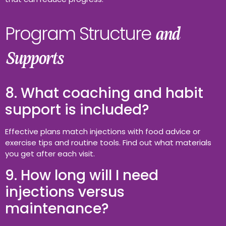
Program Structure
and
Supports
8. What coaching and habit
support is included?
Effective plans match injections with food advice or
exercise tips and routine tools. Find out what materials
you get after each visit.
9. How long will I need
injections versus
maintenance?