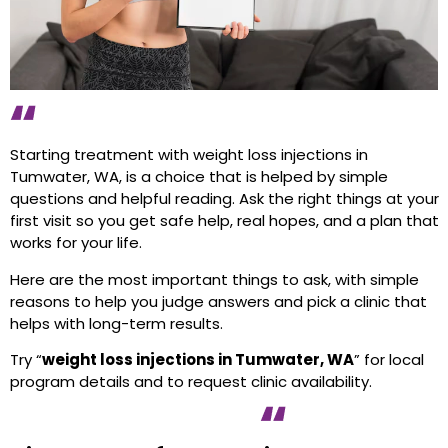
Starting treatment with weight loss injections in
Tumwater, WA, is a choice that is helped by simple
questions and helpful reading. Ask the right things at your
first visit so you get safe help, real hopes, and a plan that
works for your life.
Here are the most important things to ask, with simple
reasons to help you judge answers and pick a clinic that
helps with long-term results.
Try “
weight loss injections in Tumwater, WA
” for local
program details and to request clinic availability.