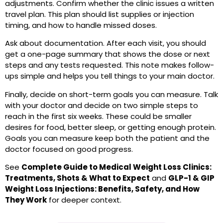
adjustments. Confirm whether the clinic issues a written
travel plan. This plan should list supplies or injection
timing, and how to handle missed doses.
Ask about documentation. After each visit, you should
get a one-page summary that shows the dose or next
steps and any tests requested. This note makes follow-
ups simple and helps you tell things to your main doctor.
Finally, decide on short-term goals you can measure. Talk
with your doctor and decide on two simple steps to
reach in the first six weeks. These could be smaller
desires for food, better sleep, or getting enough protein.
Goals you can measure keep both the patient and the
doctor focused on good progress.
See
Complete Guide to Medical Weight Loss Clinics:
Treatments, Shots & What to Expect
and
GLP-1 & GIP
Weight Loss Injections: Benefits, Safety, and How
They Work
for deeper context.