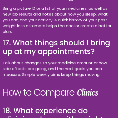
Bring a picture ID or a list of your medicines, as well as
new lab results and notes about how you sleep, what
you eat, and your activity. A quick history of your past
weight loss attempts helps the doctor create a better
plan.
17. What things should I bring
up at my appointments?
Talk about changes to your medicine amount or how
side effects are going, and the next goals you can
measure. Simple weekly aims keep things moving.
How to Compare
Clinics
18. What experience do