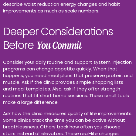
describe waist reduction energy changes and habit
improvements as much as scale numbers.
Deeper Considerations
Before
You Commit
Consider your daily routine and support system. Injection
programs can change appetite quickly. When that
happens, you need meal plans that preserve protein and
muscle. Ask if the clinic provides simple shopping lists
and meal templates. Also, ask if they offer strength
routines that fit short home sessions. These small tools
make a large difference.
Ask how the clinic measures quality of life improvements.
Some clinics track the time you can be active without
breathlessness. Others track how often you choose
stairs instead of elevators. These real-life changes