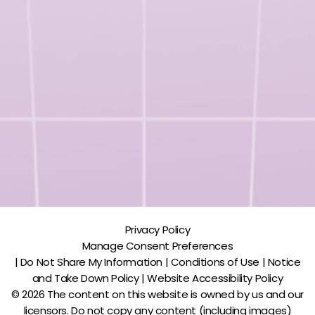
Privacy Policy
Manage Consent Preferences
| Do Not Share My Information | Conditions of Use | Notice
and Take Down Policy | Website Accessibility Policy
© 2026 The content on this website is owned by us and our
licensors. Do not copy any content (including images)