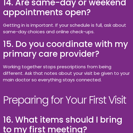
14. Are same-day or weekend
appointments open?
Getting in is important. If your schedule is full, ask about
same-day choices and online check-ups.
15. Do you coordinate with my
primary care provider?
Working together stops prescriptions from being
different. Ask that notes about your visit be given to your
main doctor so everything stays connected.
Preparing for Your First Visit
16. What items should I bring
to my first meeting?