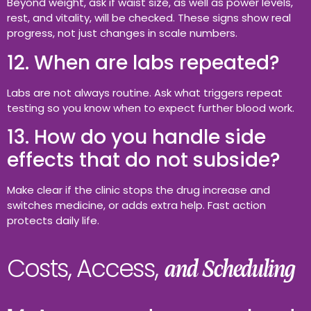
Beyond weight, ask if waist size, as well as power levels,
rest, and vitality, will be checked. These signs show real
progress, not just changes in scale numbers.
12. When are labs repeated?
Labs are not always routine. Ask what triggers repeat
testing so you know when to expect further blood work.
13. How do you handle side
effects that do not subside?
Make clear if the clinic stops the drug increase and
switches medicine, or adds extra help. Fast action
protects daily life.
Costs, Access,
and Scheduling