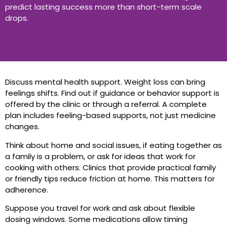
predict lasting success more than short-term scale
drops.
Discuss mental health support. Weight loss can bring
feelings shifts. Find out if guidance or behavior support is
offered by the clinic or through a referral. A complete
plan includes feeling-based supports, not just medicine
changes.
Think about home and social issues, if eating together as
a family is a problem, or ask for ideas that work for
cooking with others. Clinics that provide practical family
or friendly tips reduce friction at home. This matters for
adherence.
Suppose you travel for work and ask about flexible
dosing windows. Some medications allow timing