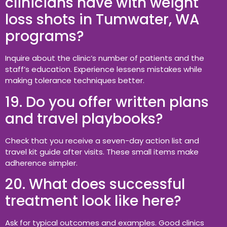
clinicians have with weight
loss shots in Tumwater, WA
programs?
Inquire about the clinic’s number of patients and the
staff’s education. Experience lessens mistakes while
making tolerance techniques better.
19. Do you offer written plans
and travel playbooks?
Check that you receive a seven-day action list and
travel kit guide after visits. These small items make
adherence simpler.
20. What does successful
treatment look like here?
Ask for typical outcomes and examples. Good clinics