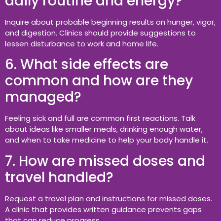
daily routine and energy?
Inquire about probable beginning results on hunger, vigor,
and digestion. Clinics should provide suggestions to
lessen disturbance to work and home life.
6. What side effects are
common and how are they
managed?
Feeling sick and full are common first reactions. Talk
about ideas like smaller meals, drinking enough water,
and when to take medicine to help your body handle it.
7. How are missed doses and
travel handled?
Request a travel plan and instructions for missed doses.
A clinic that provides written guidance prevents gaps
that can reduce progress.