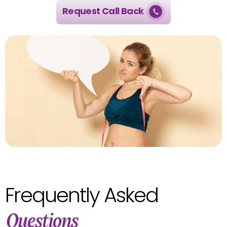
Request Call Back
Frequently Asked
Questions