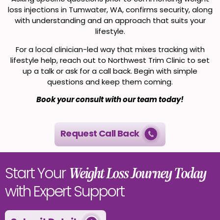
loss injections in Tumwater, WA, confirms security, along
with understanding and an approach that suits your
lifestyle.
For a local clinician-led way that mixes tracking with
lifestyle help, reach out to Northwest Trim Clinic to set
up a talk or ask for a call back. Begin with simple
questions and keep them coming.
Book your consult with our team today!
Request Call Back
Start Your
Weight Loss Journey Today
with Expert Support