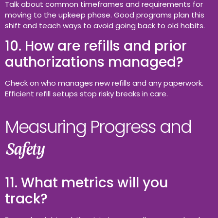
Talk about common timeframes and requirements for
moving to the upkeep phase. Good programs plan this
shift and teach ways to avoid going back to old habits.
10. How are refills and prior
authorizations managed?
Check on who manages new refills and any paperwork.
Efficient refill setups stop risky breaks in care.
Measuring Progress and
Safety
11. What metrics will you
track?