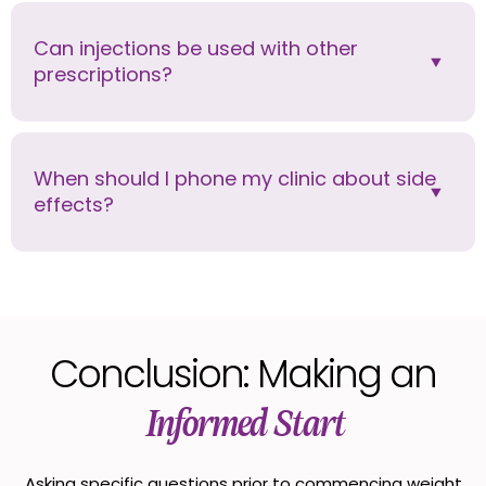
Can injections be used with other
prescriptions?
When should I phone my clinic about side
effects?
Conclusion: Making an
Informed Start
Asking specific questions prior to commencing weight