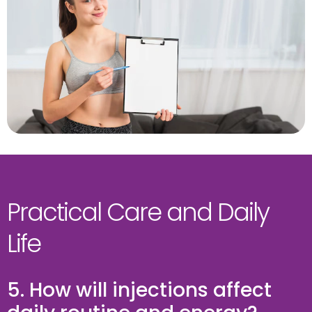
Practical Care and Daily
Life
5. How will injections affect