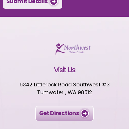
Submit Details
Visit Us
6342 Littlerock Road Southwest #3
Tumwater , WA 98512
Get Directions