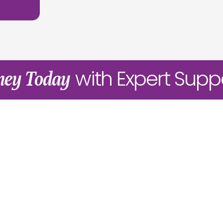
with Expert Supp
rney Today