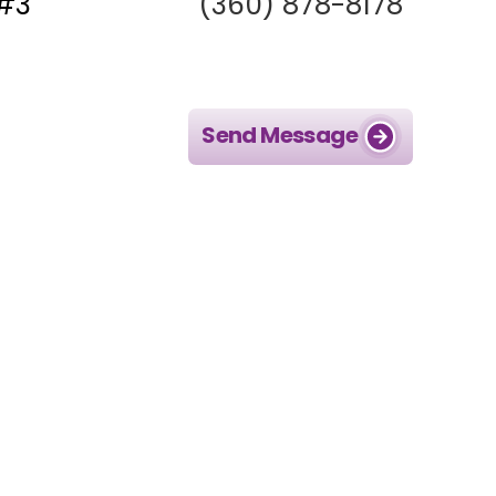
 #3
(360) 878-8178
Send Message