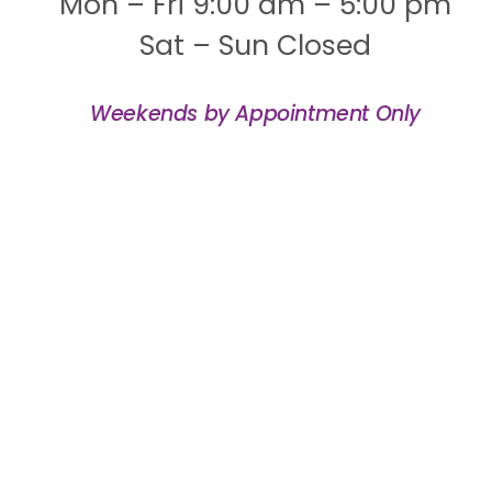
Mon – Fri 9:00 am – 5:00 pm
Sat – Sun Closed
Weekends by Appointment Only