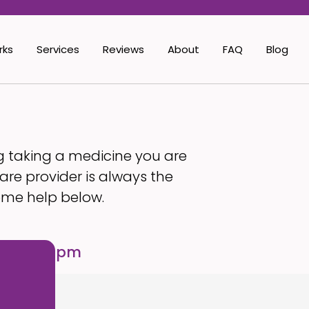
rks
Services
Reviews
About
FAQ
Blog
g taking a medicine you are
are provider is always the
ome help below.
ses 5:00 pm