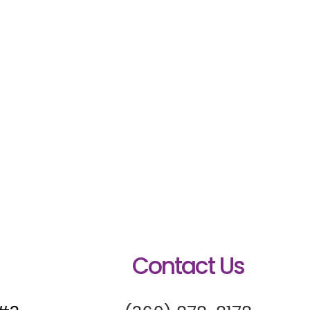
Contact Us