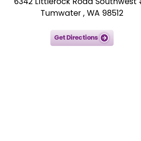
6342 Littlerock Road Southwest
Tumwater , WA 98512
Get Directions