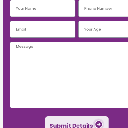
Submit Details