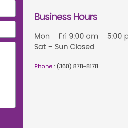
Business Hours
Mon – Fri 9:00 am – 5:00
Sat – Sun Closed
Phone
:
(360) 878-8178