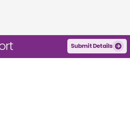
ort
Submit Details