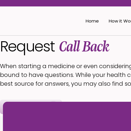
Home
How it Wo
Request
Call Back
When starting a medicine or even considerin
bound to have questions. While your health c
best source for answers, you may also find s
Request Call Back
(360) 878-8178
Hours:
Open
• Clo