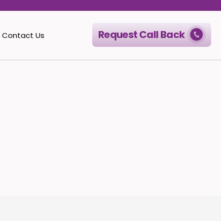
Request Call Back
Contact Us