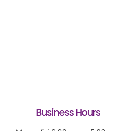
Business Hours