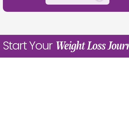
Start Your
Weight Loss Jou