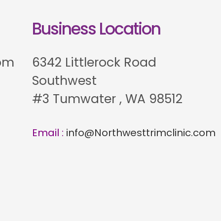
Business Location
 pm
6342 Littlerock Road
Southwest
#3 Tumwater , WA 98512
Email :
info@Northwesttrimclinic.com